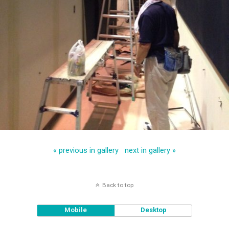
« previous in gallery
next in gallery »
Back to top
Mobile
Desktop