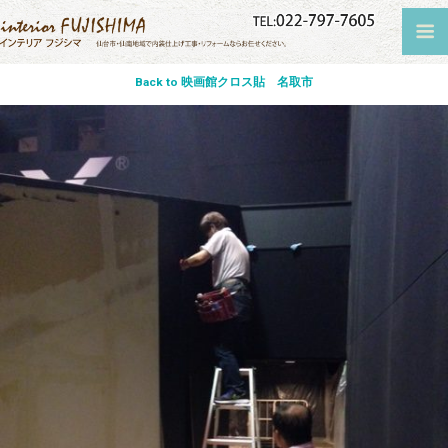
Back to 映画館クロス貼 名取市