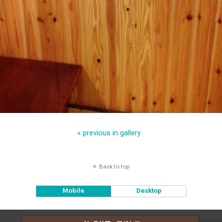
« previous in gallery
Back to top
Mobile
Desktop